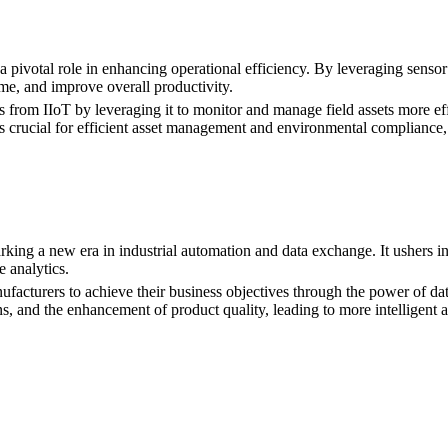
 pivotal role in enhancing operational efficiency. By leveraging sensor
e, and improve overall productivity.
 from IIoT by leveraging it to monitor and manage field assets more eff
 is crucial for efficient asset management and environmental compliance
king a new era in industrial automation and data exchange. It ushers in a
e analytics.
facturers to achieve their business objectives through the power of data
, and the enhancement of product quality, leading to more intelligent an