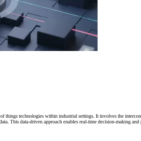
et of things technologies within industrial settings. It involves the inte
f data. This data-driven approach enables real-time decision-making and 