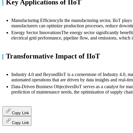
Key Applications of IIoT
▎
Manufacturing EfficiencyIn the manufacturing sector, IIoT plays a
manufacturers can optimize production processes, reduce downtim
Energy Sector InnovationsThe energy sector significantly benefits
electrical grid performance, pipeline flow, and emissions, which
Transformative Impact of IIoT
▎
Industry 4.0 and BeyondIIoT is a cornerstone of Industry 4.0, mar
automated operations that are driven by data insights and real-tim
Data-Driven Business ObjectivesIIoT serves as a catalyst for manu
prediction of maintenance needs, the optimization of supply chains
Copy Link
Copy Link