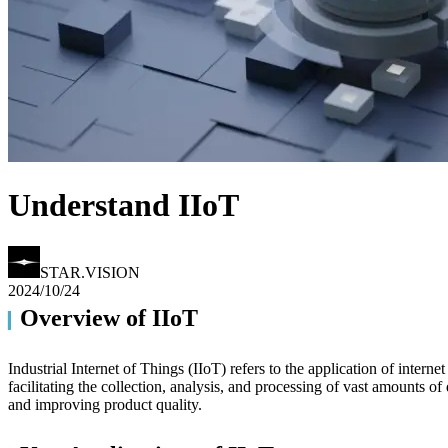
Understand IIoT
STAR.VISION
2024/10/24
Overview of IIoT
▎
Industrial Internet of Things (IIoT) refers to the application of intern
facilitating the collection, analysis, and processing of vast amounts o
and improving product quality.