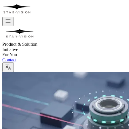
Product & Solution
Initiative
For You
Contact