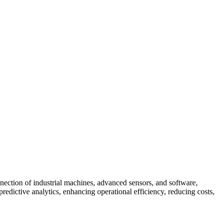
rconnection of industrial machines, advanced sensors, and software,
predictive analytics, enhancing operational efficiency, reducing costs,