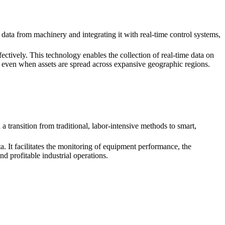
 data from machinery and integrating it with real-time control systems,
ectively. This technology enables the collection of real-time data on
, even when assets are spread across expansive geographic regions.
 transition from traditional, labor-intensive methods to smart,
. It facilitates the monitoring of equipment performance, the
d profitable industrial operations.