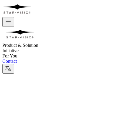
Product & Solution
Initiative
For You
Contact