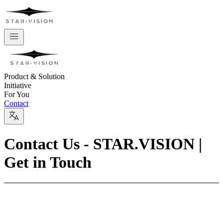
Product & Solution
Initiative
For You
Contact
Contact Us - STAR.VISION |
Get in Touch